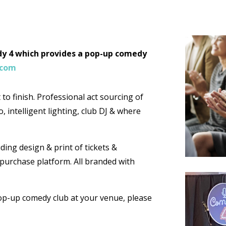
edy 4 which provides a pop-up comedy
.com
to finish. Professional act sourcing of
, intelligent lighting, club DJ & where
ding design & print of tickets &
t purchase platform. All branded with
pop-up comedy club at your venue, please