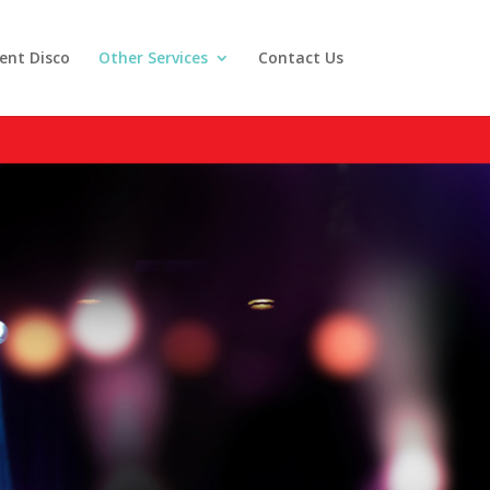
lent Disco
Other Services
Contact Us