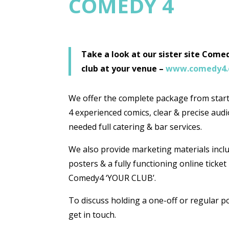
COMEDY 4
Take a look at our sister site Com
club at your venue –
www.comedy4
We offer the complete package from start 
4 experienced comics, clear & precise audio
needed full catering & bar services.
We also provide marketing materials inclu
posters & a fully functioning online ticke
Comedy4 ‘YOUR CLUB’.
To discuss holding a one-off or regular 
get in touch.