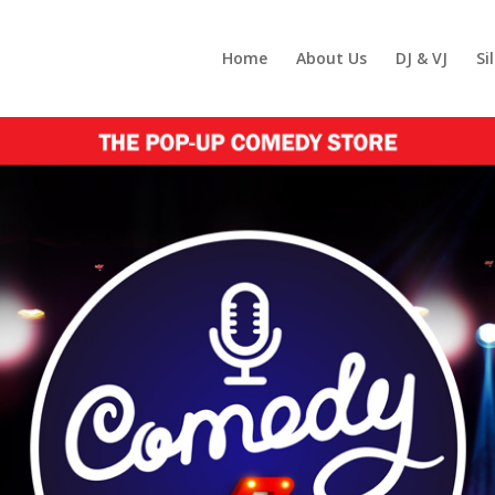
Home
About Us
DJ & VJ
Si