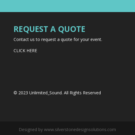
REQUEST A QUOTE
Contact us to request a quote for your event.
CLICK HERE
© 2023 Unlimited_Sound. All Rights Reserved
Designed by www.silverstonedesignsolutions.com