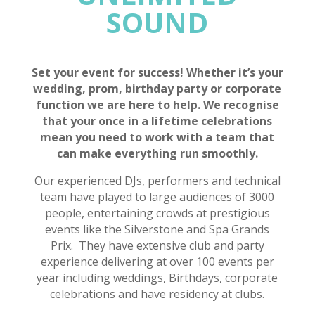
SOUND
Set your event for success! Whether it’s your
wedding, prom, birthday party or corporate
function we are here to help. We recognise
that your once in a lifetime celebrations
mean you need to work with a team that
can make everything run smoothly.
Our experienced DJs, performers and technical
team have played to large audiences of 3000
people, entertaining crowds at prestigious
events like the Silverstone and Spa Grands
Prix. They have extensive club and party
experience delivering at over 100 events per
year including weddings, Birthdays, corporate
celebrations and have residency at clubs.