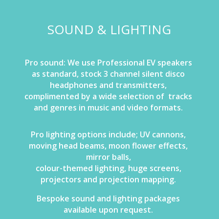
SOUND & LIGHTING
Pro sound: We use Professional EV speakers
as standard, stock 3 channel silent disco
headphones and transmitters,
complimented by a wide selection of tracks
and genres in music and video formats.
Pro lighting options include; UV cannons,
moving head beams, moon flower effects,
mirror balls,
colour-themed lighting, huge screens,
projectors and projection mapping.
Bespoke sound and lighting packages
available upon request.