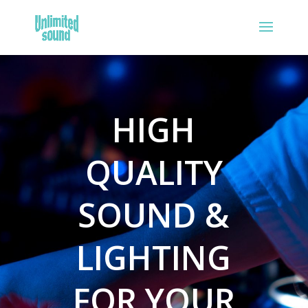
HIGH
QUALITY
SOUND &
LIGHTING
FOR YOUR