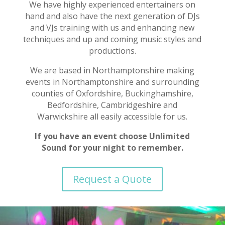
We have highly experienced entertainers on
hand and also have the next generation of DJs
and VJs training with us and enhancing new
techniques and up and coming music styles and
productions.
We are based in Northamptonshire making
events in Northamptonshire and surrounding
counties of Oxfordshire, Buckinghamshire,
Bedfordshire, Cambridgeshire and
Warwickshire all easily accessible for us.
If you have an event choose Unlimited
Sound for your night to remember.
Request a Quote