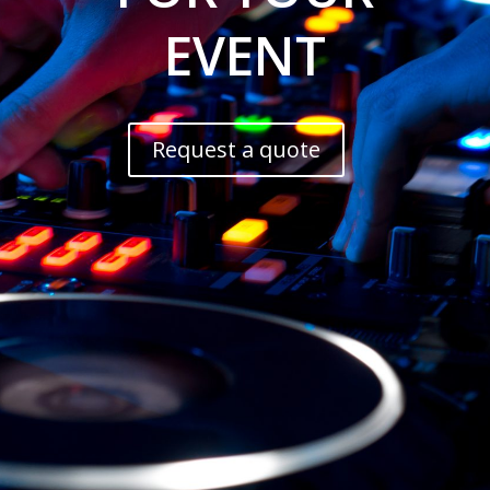
EVENT
Request a quote