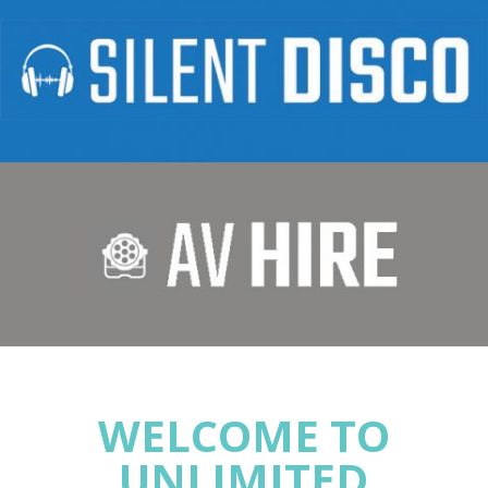
WELCOME TO
UNLIMITED